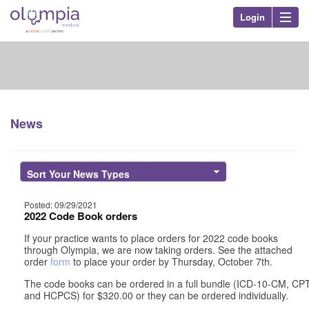
Login
Olympia Med
Nav
News
Posted: 09/29/2021
2022 Code Book orders
If your practice wants to place orders for 2022 code books
through Olympia, we are now taking orders. See the attached
order
form
to place your order by Thursday, October 7th.
The code books can be ordered in a full bundle (ICD-10-CM, CP
and HCPCS) for $320.00 or they can be ordered individually.