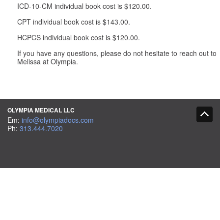
ICD-10-CM individual book cost is $120.00.
CPT individual book cost is $143.00.
HCPCS individual book cost is $120.00.
If you have any questions, please do not hesitate to reach out to
Melissa at Olympia.
OLYMPIA MEDICAL LLC
Em:
info@olympiadocs.com
Ph:
313.444.7020