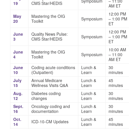
Symposium
– 11:00
19
CMS Star/HEDIS
AM ET
12:00 PM
May
Mastering the OIG
Symposium
– 1:00 PM
20
Toolkit
ET
12:00 PM
June
Quality News Pulse:
Symposium
– 1:00 PM
3
CMS Star/HEDIS
ET
10:00 AM
June
Mastering the OIG
Symposium
– 11:00
4
Toolkit
AM ET
June
Coding acute conditions
Lunch &
30
10
(Outpatient)
Learn
minutes
July
Annual Medicare
Lunch &
45
15
Wellness Visits Q&A
Learn
minutes
Aug.
Diabetes coding
Lunch &
30
12
changes
Learn
minutes
Sept.
Oncology coding and
Lunch &
30
16
documentation
Learn
minutes
Oct.
Lunch &
45
ICD-10-CM Updates
14
Learn
minutes