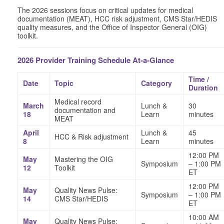
The 2026 sessions focus on critical updates for medical
documentation (MEAT), HCC risk adjustment, CMS Star/HEDIS
quality measures, and the Office of Inspector General (OIG)
toolkit.
2026 Provider Training Schedule At-a-Glance
Time /
Date
Topic
Category
Duration
Medical record
March
Lunch &
30
documentation and
18
Learn
minutes
MEAT
April
Lunch &
45
HCC & Risk adjustment
8
Learn
minutes
12:00 PM
May
Mastering the OIG
Symposium
– 1:00 PM
12
Toolkit
ET
12:00 PM
May
Quality News Pulse:
Symposium
– 1:00 PM
14
CMS Star/HEDIS
ET
10:00 AM
May
Quality News Pulse: