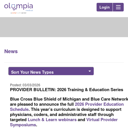
Login
Olympia Med
Nav
News
Posted: 03/03/2026
PROVIDER BULLETIN: 2026 Training & Education Series
Blue Cross Blue Shield of Michigan and Blue Care Networ
are pleased to announce the full
2026 Provider Education
Schedule
. This year’s curriculum is designed to support
physicians, coders, and administrative staff through
targeted
Lunch & Learn webinars
and
Virtual Provider
Symposiums
.