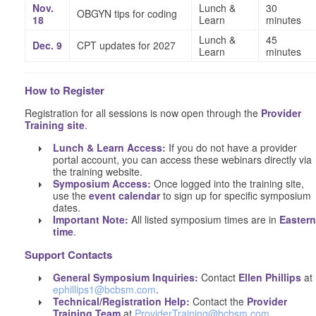
Nov.
Lunch &
30
OBGYN tips for coding
18
Learn
minutes
Lunch &
45
Dec. 9
CPT updates for 2027
Learn
minutes
How to Register
Registration for all sessions is now open through the
Provider
Training site
.
Lunch & Learn Access:
If you do not have a provider
portal account, you can access these webinars directly via
the training website.
Symposium Access:
Once logged into the training site,
use the
event calendar
to sign up for specific symposium
dates.
Important Note:
All listed symposium times are in
Eastern
time
.
Support Contacts
General Symposium Inquiries:
Contact
Ellen Phillips
at
ephillips1@bcbsm.com
.
Technical/Registration Help:
Contact the
Provider
Training Team
at
ProviderTraining@bcbsm.com
.