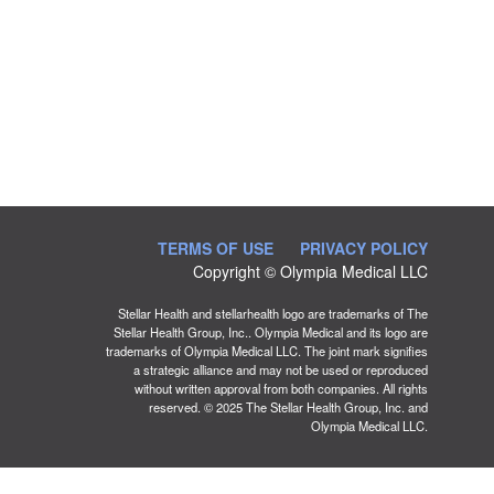
TERMS OF USE
PRIVACY POLICY
Copyright © Olympia Medical LLC
Stellar Health and stellarhealth logo are trademarks of The
Stellar Health Group, Inc.. Olympia Medical and its logo are
trademarks of Olympia Medical LLC. The joint mark signifies
a strategic alliance and may not be used or reproduced
without written approval from both companies. All rights
reserved. © 2025 The Stellar Health Group, Inc. and
Olympia Medical LLC.