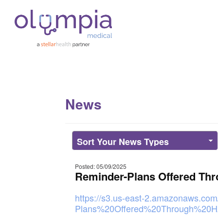
News
Posted: 05/09/2025
Reminder-Plans Offered Th
https://s3.us-east-2.amazonaws.com
Plans%20Offered%20Through%20H