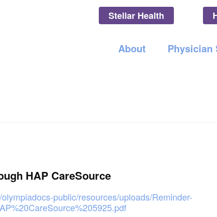
Stellar Health
Olympia Medica
About
Physician
rough HAP CareSource
/olympiadocs-public/resources/uploads/Reminder-
AP%20CareSource%205925.pdf