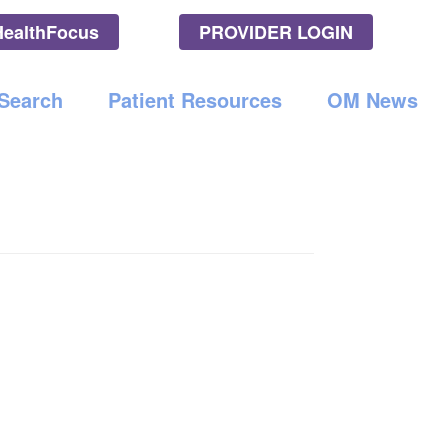
HealthFocus
PROVIDER LOGIN
l LLC
 Search
Patient Resources
OM News