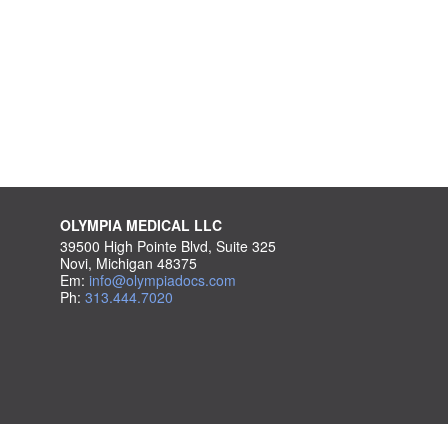
OLYMPIA MEDICAL LLC
39500 High Pointe Blvd, Suite 325
Novi, Michigan 48375
Em:
info@olympiadocs.com
Ph:
313.444.7020