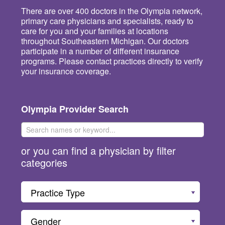
There are over 400 doctors in the Olympia network,
primary care physicians and specialists, ready to
care for you and your families at locations
throughout Southeastern Michigan. Our doctors
participate in a number of different insurance
programs. Please contact practices directly to verify
your insurance coverage.
Olympia Provider Search
or you can find a physician by filter
categories
Practice Type
Gender