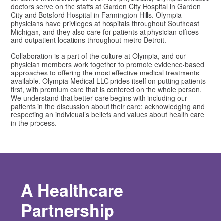
doctors serve on the staffs at Garden City Hospital in Garden
City and Botsford Hospital in Farmington Hills. Olympia
physicians have privileges at hospitals throughout Southeast
Michigan, and they also care for patients at physician offices
and outpatient locations throughout metro Detroit.
Collaboration is a part of the culture at Olympia, and our
physician members work together to promote evidence-based
approaches to offering the most effective medical treatments
available. Olympia Medical LLC prides itself on putting patients
first, with premium care that is centered on the whole person.
We understand that better care begins with including our
patients in the discussion about their care; acknowledging and
respecting an individual’s beliefs and values about health care
in the process.
A Healthcare
Partnership