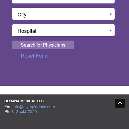
City
Hospital
Search for Physicians
Reset Form
OLYMPIA MEDICAL LLC
Em:
info@olympiadocs.com
Ph:
313.444.7020