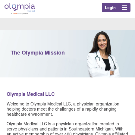
Login
Olympia Med
Nav
The Olympia Mission
Olympia Medical LLC
Welcome to Olympia Medical LLC, a physician organization
helping doctors meet the challenges of a rapidly changing
healthcare environment.
Olympia Medical LLC​ is a physician organization created to
serve physicians and patients in Southeastern Michigan. With
an active membership of over 400 physicians, Olympia affiliated